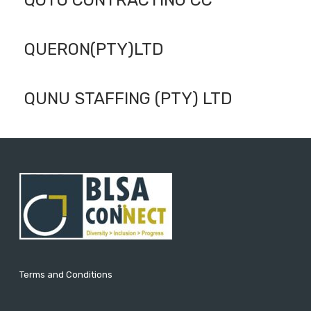
QOTO CONTRACTING CC
QUERON(PTY)LTD
QUNU STAFFING (PTY) LTD
Terms and Conditions