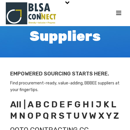
Suppliers
EMPOWERED SOURCING STARTS HERE.
Find procurement-ready, value-adding, BBBEE suppliers at
your fingertips.
All
|
A
B
C
D
E
F
G
H
I
J
K
L
M
N
O
P
Q
R
S
T
U
V
W
X
Y
Z