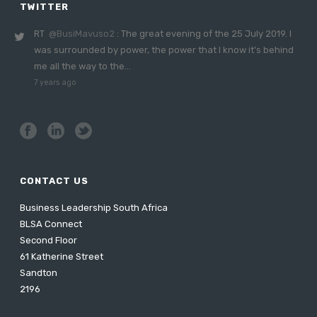
TWITTER
RT
@BusiMavuso2
: The great evening of the 25 July 2019. I
was surrounded by power, the power that I know it's behind
me all the way to the…
7 years ago
CONTACT US
Business Leadership South Africa
BLSA Connect
Second Floor
61 Katherine Street
Sandton
2196