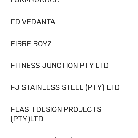
FARMYARDCO
FD VEDANTA
FIBRE BOYZ
FITNESS JUNCTION PTY LTD
FJ STAINLESS STEEL (PTY) LTD
FLASH DESIGN PROJECTS
(PTY)LTD