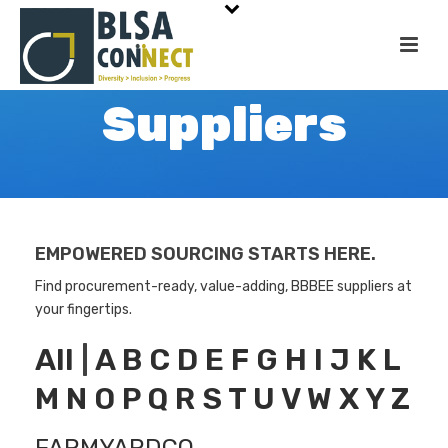
Suppliers
EMPOWERED SOURCING STARTS HERE.
Find procurement-ready, value-adding, BBBEE suppliers at
your fingertips.
All
|
A
B
C
D
E
F
G
H
I
J
K
L
M
N
O
P
Q
R
S
T
U
V
W
X
Y
Z