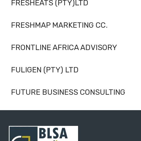
FRESHEATS (PTY)LTD
FRESHMAP MARKETING CC.
FRONTLINE AFRICA ADVISORY
FULIGEN (PTY) LTD
FUTURE BUSINESS CONSULTING