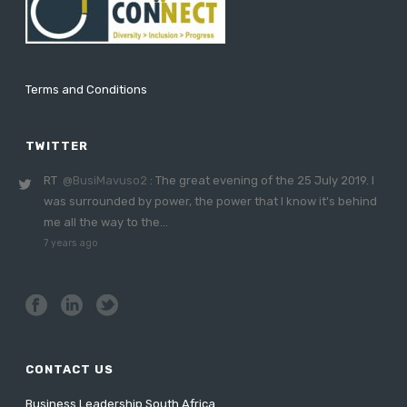
Terms and Conditions
TWITTER
RT
@BusiMavuso2
: The great evening of the 25 July 2019. I
was surrounded by power, the power that I know it's behind
me all the way to the…
7 years ago
CONTACT US
Business Leadership South Africa