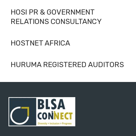
HOSI PR & GOVERNMENT
RELATIONS CONSULTANCY
HOSTNET AFRICA
HURUMA REGISTERED AUDITORS