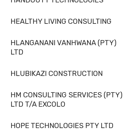
HANDOUTT TECHNOLOGIES
HEALTHY LIVING CONSULTING
HLANGANANI VANHWANA (PTY)
LTD
HLUBIKAZI CONSTRUCTION
HM CONSULTING SERVICES (PTY)
LTD T/A EXCOLO
HOPE TECHNOLOGIES PTY LTD