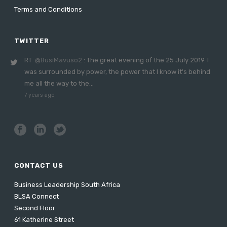
Terms and Conditions
TWITTER
RT
@BusiMavuso2
: The great evening of the 25 July 2019. I
was surrounded by power, the power that I know it's behind
me all the way to the…
7 years ago
CONTACT US
Business Leadership South Africa
BLSA Connect
Second Floor
61 Katherine Street