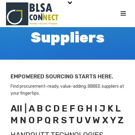
Suppliers
EMPOWERED SOURCING STARTS HERE.
Find procurement-ready, value-adding, BBBEE suppliers at
your fingertips.
All
|
A
B
C
D
E
F
G
H
I
J
K
L
M
N
O
P
Q
R
S
T
U
V
W
X
Y
Z